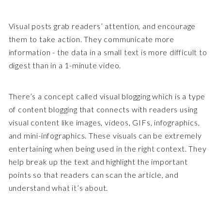
Visual posts grab readers’ attention, and encourage
them to take action. They communicate more
information - the data in a small text is more difficult to
digest than in a 1-minute video.
There’s a concept called visual blogging which is a type
of content blogging that connects with readers using
visual content like images, videos, GIFs, infographics,
and mini-infographics. These visuals can be extremely
entertaining when being used in the right context. They
help break up the text and highlight the important
points so that readers can scan the article, and
understand what it’s about.