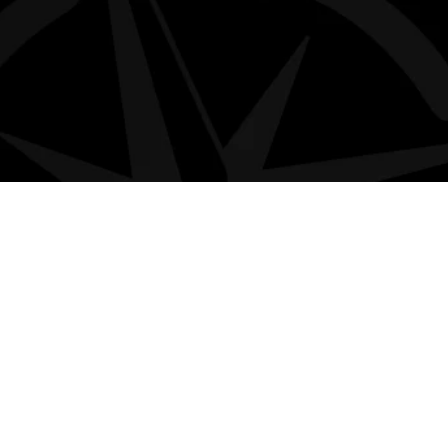
MORE
Privacy policy
Terms & Conditions