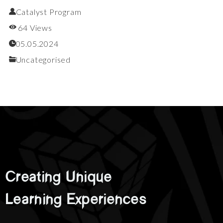
Catalyst Program
64 Views
05.05.2024
Uncategorised
Creating
Unique
Learning
Experiences