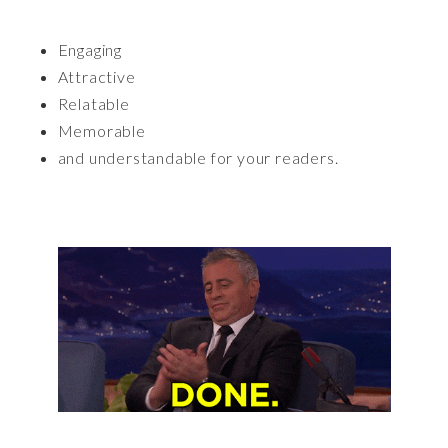
Engaging
Attractive
Relatable
Memorable
and understandable for your readers.