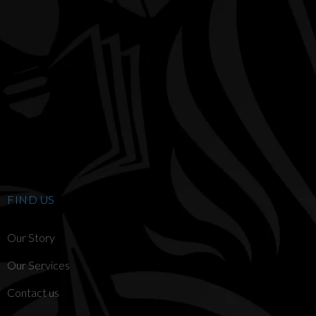
FIND US
Our Story
Our Services
Contact us