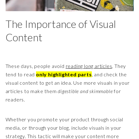
The Importance of Visual
Content
These days, people avoid
reading long articles
. They
tend to read
only highlighted parts
, and check the
visual content to get an idea. Use more visuals in your
articles to make them
digestible and skimmable
for
readers.
Whether you promote your product through social
media, or through your blog, include visuals in your
strategy. This tactic will make your content more