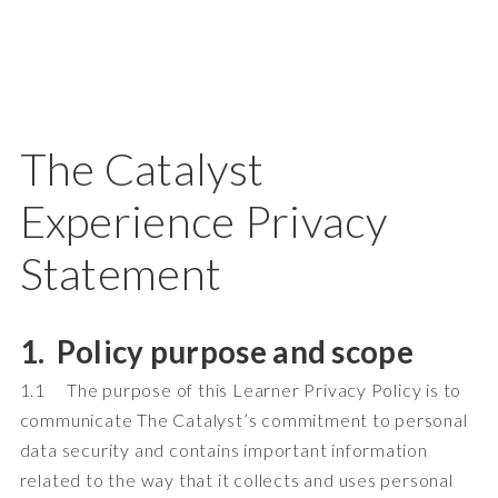
The Catalyst
Experience Privacy
Statement
1. Policy purpose and scope
1.1 The purpose of this Learner Privacy Policy is to
communicate The Catalyst’s commitment to personal
data security and contains important information
related to the way that it collects and uses personal