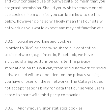
and your continued use of our website, to mean that you
are grant permission. Should you wish to remove or not
use cookies from our site you can learn how to do this
below, however doing so will likely mean that our site will
not work as you would expect and may not function at all.
3.3.5 Social networking and cookies
In order to “like” or otherwise share our content on
social networks,
e.g.
LinkedIn, Facebook, we have
included sharing buttons on our site. The privacy
implications on this will vary from social network to social
network and will be dependent on the privacy settings
you have chosen on these networks. The Catalyst does
not accept responsibility for data that our service users
chose to share with third-party companies.
3.3.6 Anonymous visitor statistics cookies