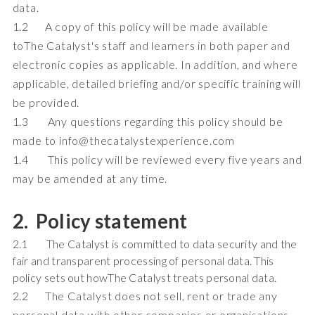
data.
1.2 A copy of this policy will be made available
toThe Catalyst's staff and learners in both paper and
electronic copies as applicable. In addition, and where
applicable, detailed briefing and/or specific training will
be provided.
1.3 Any questions regarding this policy should be
made to info@thecatalystexperience.com
1.4 This policy will be reviewed every five years and
may be amended at any time.
2. Policy statement
2.1 The Catalyst is committed to data security and the
fair and transparent processing of personal data. This
policy sets out howThe Catalyst treats personal data.
2.2 The Catalyst does not sell, rent or trade any
personal data with other companies or organisations.