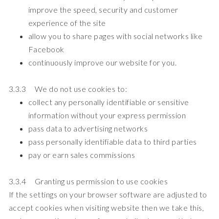
improve the speed, security and customer
experience of the site
allow you to share pages with social networks like
Facebook
continuously improve our website for you.
3.3.3 We do not use cookies to:
collect any personally identifiable or sensitive
information without your express permission
pass data to advertising networks
pass personally identifiable data to third parties
pay or earn sales commissions
3.3.4 Granting us permission to use cookies
If the settings on your browser software are adjusted to
accept cookies when visiting website then we take this,