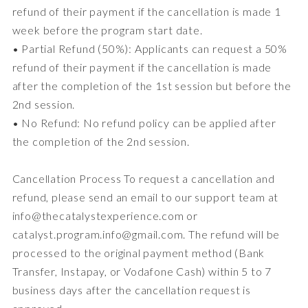
refund of their payment if the cancellation is made 1
week before the program start date.
• Partial Refund (50%): Applicants can request a 50%
refund of their payment if the cancellation is made
after the completion of the 1st session but before the
2nd session.
• No Refund: No refund policy can be applied after
the completion of the 2nd session.
Cancellation Process To request a cancellation and
refund, please send an email to our support team at
info@thecatalystexperience.com or
catalyst.program.info@gmail.com. The refund will be
processed to the original payment method (Bank
Transfer, Instapay, or Vodafone Cash) within 5 to 7
business days after the cancellation request is