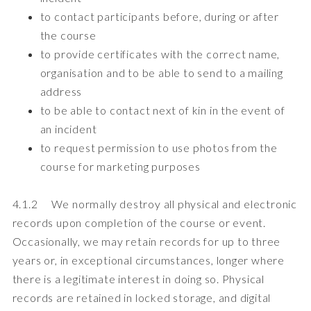
to contact participants before, during or after
the course
to provide certificates with the correct name,
organisation and to be able to send to a mailing
address
to be able to contact next of kin in the event of
an incident
to request permission to use photos from the
course for marketing purposes
4.1.2 We normally destroy all physical and electronic
records upon completion of the course or event.
Occasionally, we may retain records for up to three
years or, in exceptional circumstances, longer where
there is a legitimate interest in doing so. Physical
records are retained in locked storage, and digital