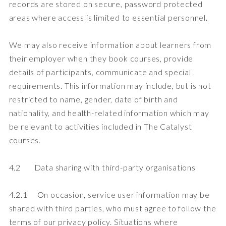
records are stored on secure, password protected
areas where access is limited to essential personnel.
We may also receive information about learners from
their employer when they book courses, provide
details of participants, communicate and special
requirements. This information may include, but is not
restricted to name, gender, date of birth and
nationality, and health-related information which may
be relevant to activities included in The Catalyst
courses.
4.2 Data sharing with third-party organisations
4.2.1 On occasion, service user information may be
shared with third parties, who must agree to follow the
terms of our privacy policy. Situations where