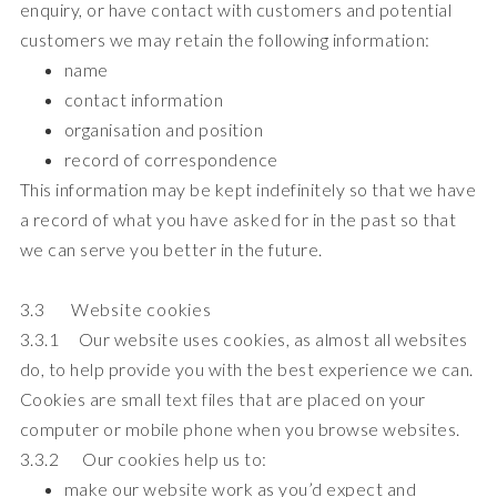
enquiry, or have contact with customers and potential
customers we may retain the following information:
name
contact information
organisation and position
record of correspondence
This information may be kept indefinitely so that we have
a record of what you have asked for in the past so that
we can serve you better in the future.
3.3 Website cookies
3.3.1 Our website uses cookies, as almost all websites
do, to help provide you with the best experience we can.
Cookies are small text files that are placed on your
computer or mobile phone when you browse websites.
3.3.2 Our cookies help us to:
make our website work as you’d expect and