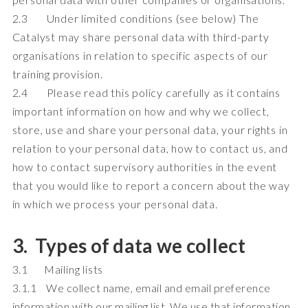
2.3 Under limited conditions (see below) The
Catalyst may share personal data with third-party
organisations in relation to specific aspects of our
training provision.
2.4 Please read this policy carefully as it contains
important information on how and why we collect,
store, use and share your personal data, your rights in
relation to your personal data, how to contact us, and
how to contact supervisory authorities in the event
that you would like to report a concern about the way
in which we process your personal data.
3. Types of data we collect
3.1 Mailing lists
3.1.1 We collect name, email and email preference
information with our mailing list. We use that information