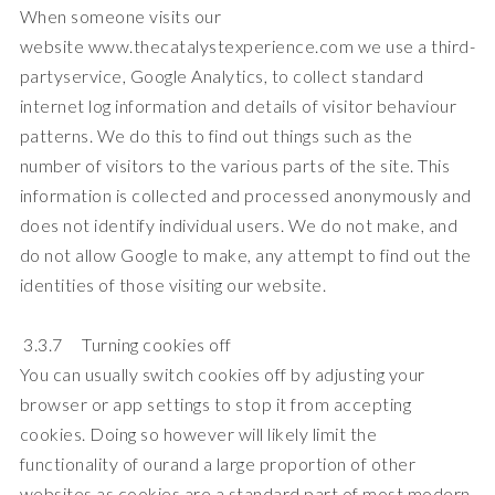
When someone visits our
website
www.thecatalystexperience.com
we use a third-
partyservice, Google Analytics, to collect standard
internet log information and details of visitor behaviour
patterns. We do this to find out things such as the
number of visitors to the various parts of the site. This
information is collected and processed anonymously and
does not identify individual users. We do not make, and
do not allow Google to make, any attempt to find out the
identities of those visiting our website.
3.3.7 Turning cookies off
You can usually switch cookies off by adjusting your
browser or app settings to stop it from accepting
cookies. Doing so however will likely limit the
functionality of ourand a large proportion of other
websites as cookies are a standard part of most modern