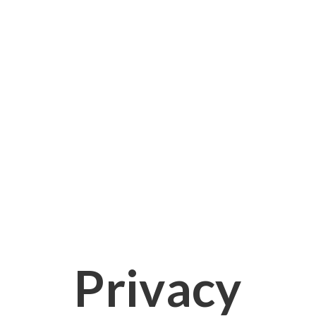
Privacy