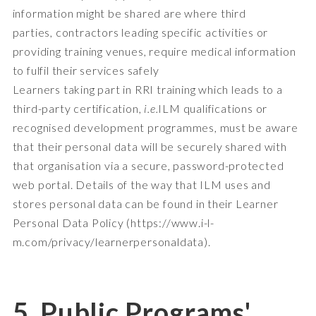
information might be shared are where third
parties, contractors leading specific activities or
providing training venues, require medical information
to fulfil their services safely
Learners taking part in RRI training which leads to a
third-party certification,
i.e.
ILM qualifications or
recognised development programmes, must be aware
that their personal data will be securely shared with
that organisation via a secure, password-protected
web portal. Details of the way that ILM uses and
stores personal data can be found in their Learner
Personal Data Policy (
https://www.i-l-
m.com/privacy/learnerpersonaldata
).
5. Public Programs'