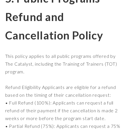
Refund and
Cancellation Policy
This policy applies to all public programs offered by
The Catalyst, including the Training of Trainers (TOT)
program.
Refund Eligibility Applicants are eligible for a refund
based on the timing of their cancellation request:
• Full Refund (100%): Applicants can request a full
refund of their payment if the cancellation is made 2
weeks or more before the program start date.
• Partial Refund (75%): Applicants can request a 75%