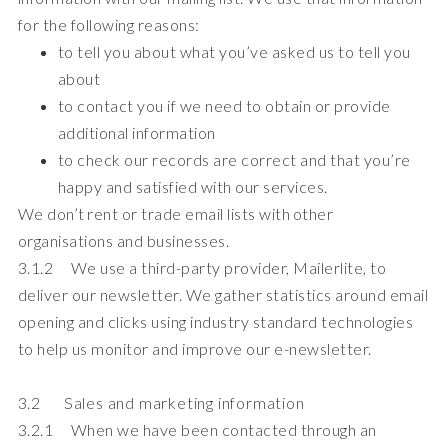
for the following reasons:
to tell you about what you’ve asked us to tell you
about
to contact you if we need to obtain or provide
additional information
to check our records are correct and that you’re
happy and satisfied with our services.
We don’t rent or trade email lists with other
organisations and businesses.
3.1.2 We use a third-party provider, Mailerlite, to
deliver our newsletter. We gather statistics around email
opening and clicks using industry standard technologies
to help us monitor and improve our e-newsletter.
3.2 Sales and marketing information
3.2.1 When we have been contacted through an