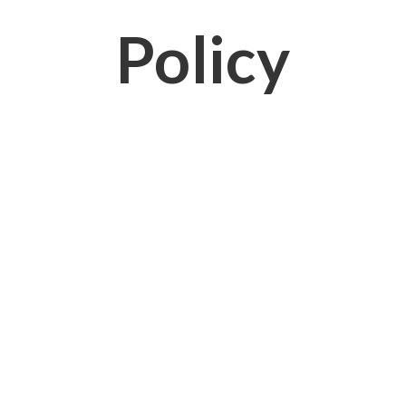
Policy