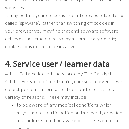
websites.
It may be that your concerns around cookies relate to so
called “spyware”. Rather than switching off cookies in
your browser you may find that anti-spyware software
achieves the same objective by automatically deleting
cookies considered to be invasive.
4. Service user / learner data
4.1 Data collected and stored by The Catalyst
4.1.1 For some of our training course and events, we
collect personal information from participants for a
variety of reasons. These may include:
to be aware of any medical conditions which
might impact participation on the event, or which
first aiders should be aware of in the event of an
incident