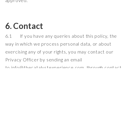
approved.
6. Contact
6.1 If you have any queries about this policy, the
way in which we process personal data, or about
exercising any of your rights, you may contact our
Privacy Officer by sending an email
to
info@t
hecatalystexperience.com, through contact
details listed below
.