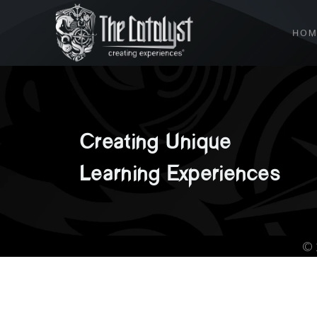
HOM
Creating
Unique
Learning
Experiences
©️