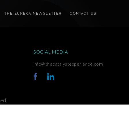
THE EUREKA NEWSLETTER
CONTACT US
SOCIAL MEDIA
info@thecatalystexperience.com
ved